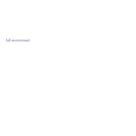
fall environment
face