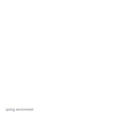
spring environment