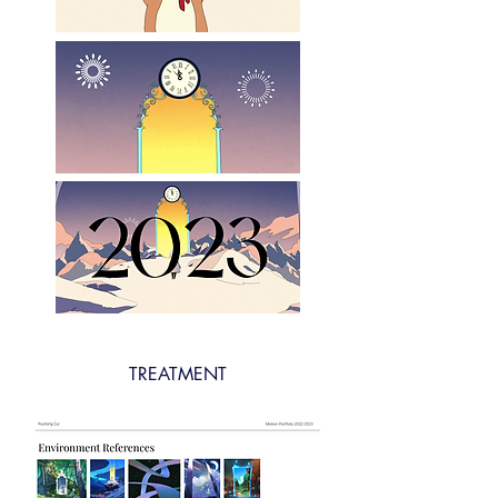
TREATMENT