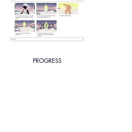
PROGRESS