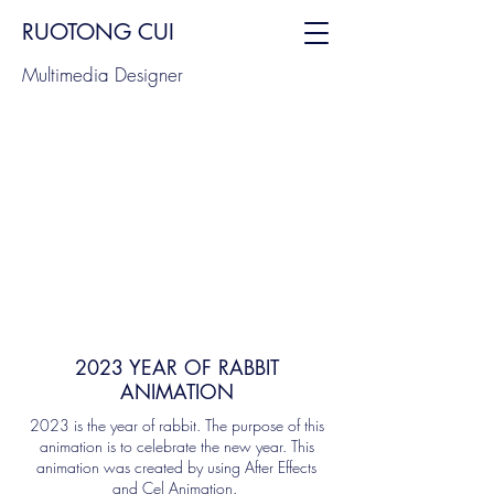
RUOTONG CUI
Multimedia Designer
2023 YEAR OF RABBIT
ANIMATION
2023 is the year of rabbit. The purpose of this
animation is to celebrate the new year. This
animation was created by using After Effects
and Cel Animation.