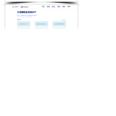
AORA AI DISPLAY BOARD
05 ILLUSTRATION FOR AN DATING
APP: MINIMI