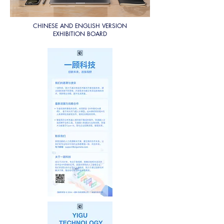
CHINESE AND ENGLISH VERSION
EXHIBITION BOARD