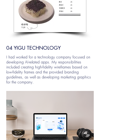
04 YIGU TECHNOLOGY
I had worked for a technology company focused on
developing AI-related apps. My responsibilities
included creating high-fidelity wireframes based on
low-fidelity frames and the provided branding
guidelines, as well as developing marketing graphics
for the company.