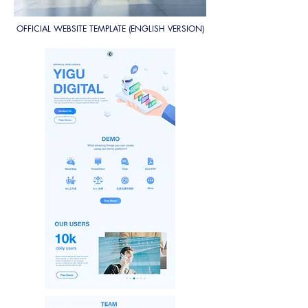
OFFICIAL WEBSITE TEMPLATE (ENGLISH VERSION)