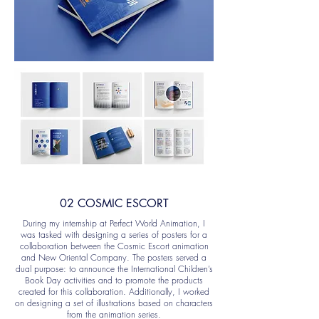
02 COSMIC ESCORT
During my internship at Perfect World Animation, I
was tasked with designing a series of posters for a
collaboration between the Cosmic Escort animation
and New Oriental Company. The posters served a
dual purpose: to announce the International Children’s
Book Day activities and to promote the products
created for this collaboration. Additionally, I worked
on designing a set of illustrations based on characters
from the animation series.