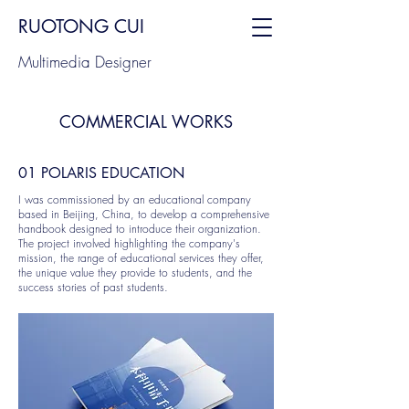
RUOTONG CUI
Multimedia Designer
COMMERCIAL WORKS
01 POLARIS EDUCATION
I was commissioned by an educational company
based in Beijing, China, to develop a comprehensive
handbook designed to introduce their organization.
The project involved highlighting the company's
mission, the range of educational services they offer,
the unique value they provide to students, and the
success stories of past students.