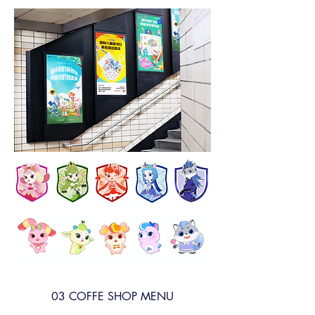
03 COFFE SHOP MENU