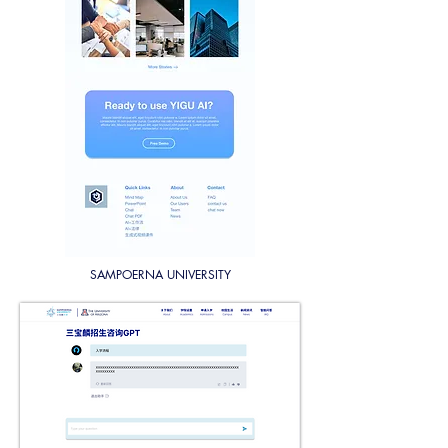
SAMPOERNA UNIVERSITY