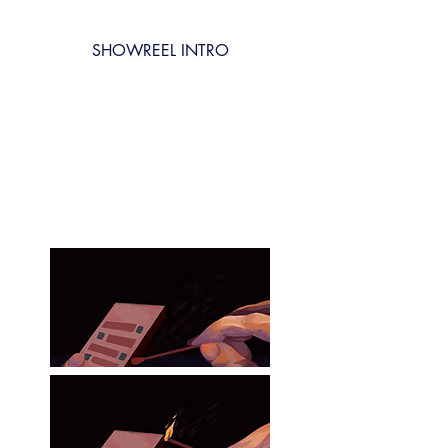
SHOWREEL INTRO