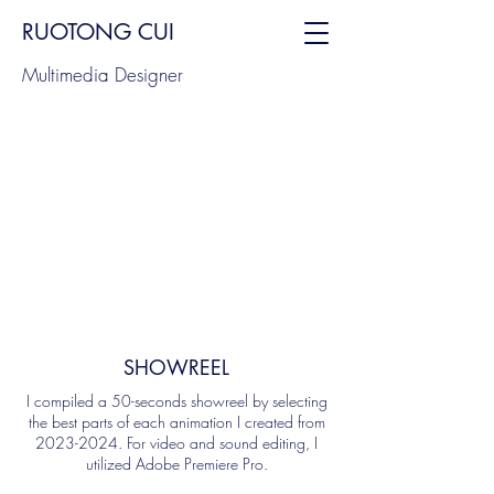
RUOTONG CUI
Multimedia Designer
SHOWREEL
I compiled a 50-seconds showreel by selecting
the best parts of each animation I created from
2023-2024
. For video and sound editing, I
utilized Adobe Premiere Pro.