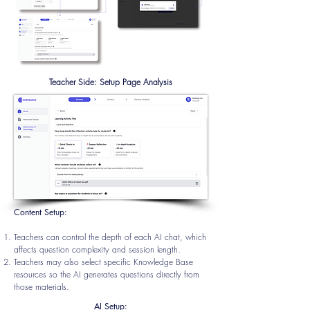
Teacher Side: Setup Page Analysis
Content Setup:
Teachers can control the depth of each AI chat, which
affects question complexity and session
length.
Teachers may also select specific Knowledge Base
resources so the AI generates questions directly from
those materials.
AI Setup: