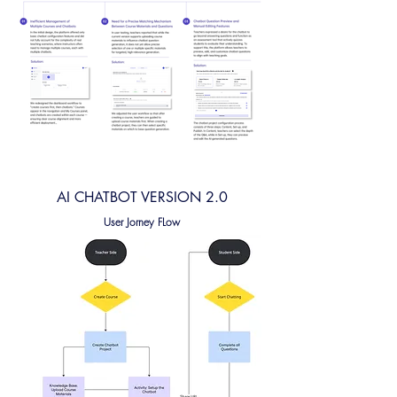
AI CHATBOT VERSION 2.0
User Jorney FLow