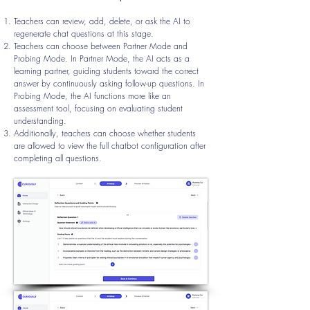
Teachers can review, add, delete, or ask the AI to
regenerate chat questions at this stage.
Teachers can choose between Partner Mode and
Probing Mode. In Partner Mode, the AI acts as a
learning partner, guiding students toward the correct
answer by continuously asking follow-up questions. In
Probing Mode, the AI functions more like an
assessment tool, focusing on evaluating student
understanding.
Additionally, teachers can choose whether students
are allowed to view the full chatbot configuration after
completing all questions.