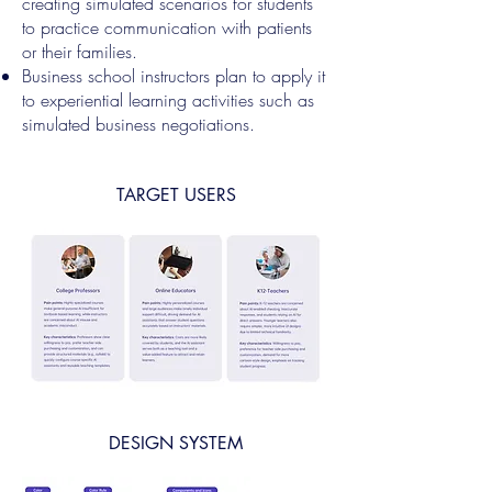
creating simulated scenarios for students
to practice communication with patients
or their families.
Business school instructors plan to apply it
to experiential learning activities such as
simulated business negotiations.
TARGET USERS
DESIGN SYSTEM