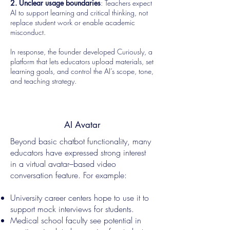
2. Unclear usage boundaries
: Teachers expect
AI to support learning and critical thinking, not
replace student work or enable academic
misconduct.
In response, the founder developed Curiously, a
platform that lets educators upload materials, set
learning goals, and control the AI’s scope, tone,
and teaching strategy.
AI Avatar
Beyond basic chatbot functionality, many
educators have expressed strong interest
in a virtual avatar–based video
conversation feature. For example:
University career centers hope to use it to
support mock interviews for students.
Medical school faculty see potential in