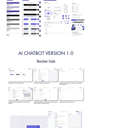
AI CHATBOT VERSION 1.0
Teacher Side