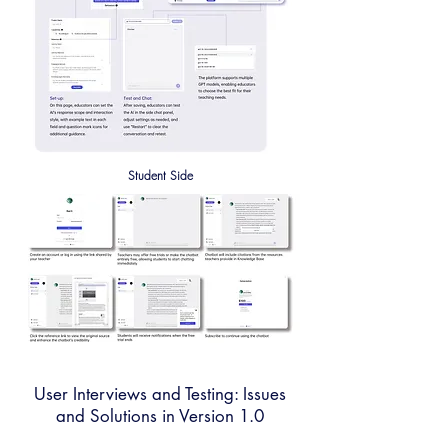
Student Side
User Interviews and Testing: Issues
and Solutions in Version 1.0