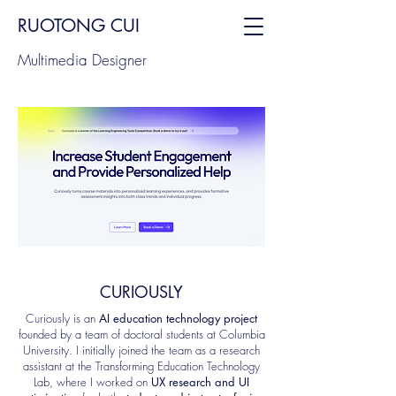
RUOTONG CUI
Multimedia Designer
CURIOUSLY
Curiously is an
AI education technology project
founded by a team of doctoral students at Columbia
University. I initially joined the team as a research
assistant at the Transforming Education Technology
Lab, where I worked on
UX research and UI