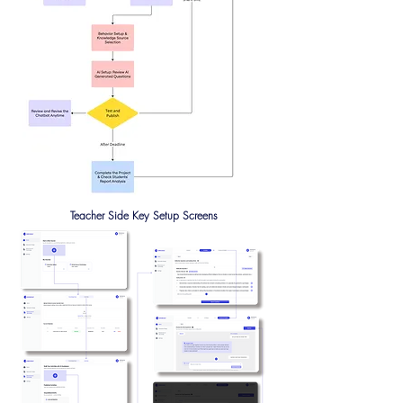
Teacher Side Key Setup Screens