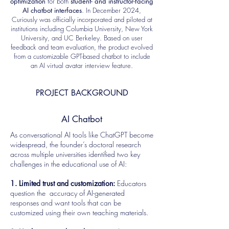
optimization
for both
student- and instructor-facing
AI chatbot interfaces
. In December 2024,
Curiously was officially incorporated and piloted at
institutions including Columbia University, New York
University, and UC Berkeley. Based on user
feedback and team evaluation, the product evolved
from a customizable GPT-based chatbot to include
an AI virtual avatar interview feature.
PROJECT BACKGROUND
AI Chatbot
As conversational AI tools like ChatGPT become
widespread, the founder’s doctoral research
across multiple universities identified two key
challenges in the educational use of AI:
1. Limited trust and customization:
Educators
question the accuracy of AI-generated
responses and want tools that can be
customized using their own teaching materials.