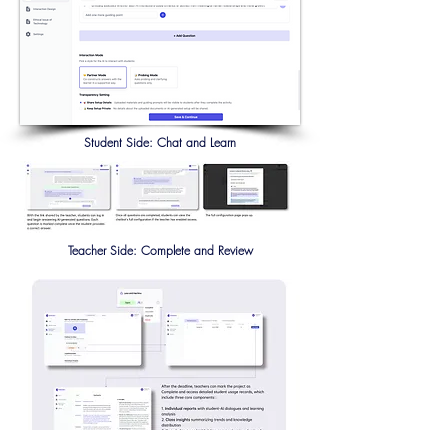
Student Side: Chat and Learn
Teacher Side: Complete and Review