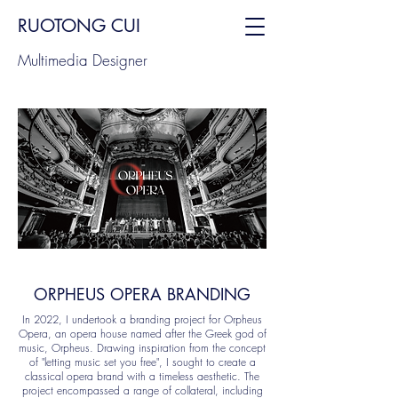
RUOTONG CUI
Multimedia Designer
ORPHEUS OPERA BRANDING
In 2022, I undertook a branding project for Orpheus
Opera, an opera house named after the Greek god of
music, Orpheus. Drawing inspiration from the concept
of "letting music set you free", I sought to create a
classical opera brand with a timeless aesthetic. The
project encompassed a range of collateral, including