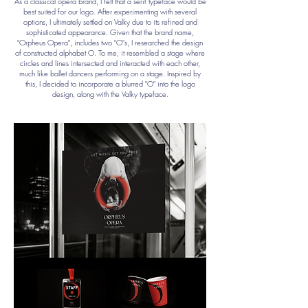
As a classical opera brand, I felt that a serif typeface would be
best suited for our logo. After experimenting with several
options, I ultimately settled on Valky due to its refined and
sophisticated appearance. Given that the brand name,
"Orpheus Opera", includes two "O"s, I researched the design
of constructed alphabet O. To me, it resembled a stage where
circles and lines intersected and interacted with each other,
much like ballet dancers performing on a stage. Inspired by
this, I decided to incorporate a blurred "O" into the logo
design, along with the Valky typeface.