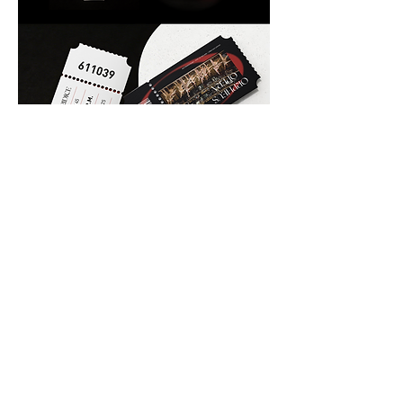
Previous
Next