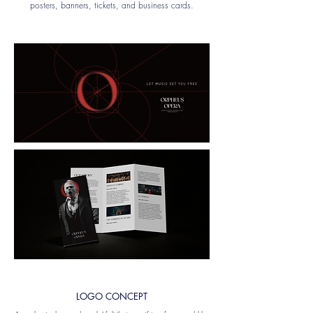
posters, banners, tickets, and business cards.
LOGO CONCEPT